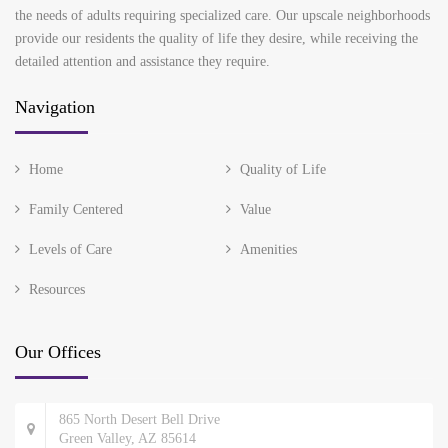
the needs of adults requiring specialized care. Our upscale neighborhoods
provide our residents the quality of life they desire, while receiving the
detailed attention and assistance they require.
Navigation
Home
Quality of Life
Family Centered
Value
Levels of Care
Amenities
Resources
Our Offices
865 North Desert Bell Drive
Green Valley, AZ 85614