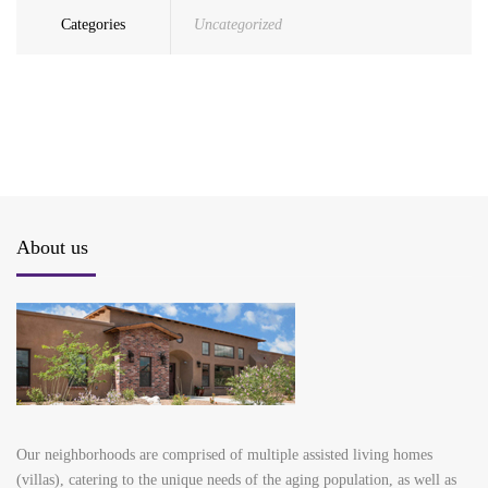
Categories
Uncategorized
About us
Our neighborhoods are comprised of multiple assisted living homes
(villas), catering to the unique needs of the aging population, as well as