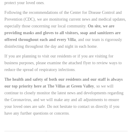
protect your loved ones.
Following the recommendations of the Center for Disease Control and
Prevention (CDC), we are monitoring current news and medical updates,
especially those concerning our local community.
On site, we are
providing masks and gloves to all visitors, soap and sanitizers are
offered throughout each and every Villa
, and our team is rigorously
disinfecting throughout the day and night in each home.
If you are planning to visit our residents or if you are visiting for
business purposes, please examine the attached flyer to review ways to
reduce the spread of respiratory infections.
The health and safety of both our residents and our staff is always
our top priority here at The Villas at Green Valley
, so we will
continue to closely monitor the latest news and developments regarding
the Coronavirus, and we will make any and all adjustments to ensure
your loved ones are safe. Do not hesitate to contact us directly if you
have any further questions or concerns.