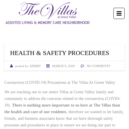
HEALTH & SAFETY PROCEDURES
posted by:
ADMIN
MARCH 9, 2020
NO COMMENTS
Coronavirus (COVID-19) Precautions at The Villas At Green Valley
We are reaching out to our entire Villas at Green Valley family and
community to address the concerns related to the coronavirus (COVID-
19).
There is nothing more important to us here at The Villas than
the health and care of our residents
, therefore we wanted to let family,
friends, and business associates know that we have thorough safety
processes and procedures in place to ensure we are doing our part to