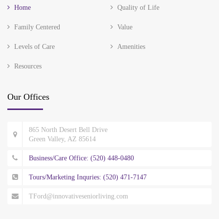
Home
Quality of Life
Family Centered
Value
Levels of Care
Amenities
Resources
Our Offices
865 North Desert Bell Drive
Green Valley, AZ 85614
Business/Care Office: (520) 448-0480
Tours/Marketing Inquries: (520) 471-7147
TFord@innovativeseniorliving.com