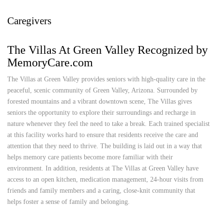
Caregivers
The Villas At Green Valley Recognized by
MemoryCare.com
The Villas at Green Valley provides seniors with high-quality care in the
peaceful, scenic community of Green Valley, Arizona. Surrounded by
forested mountains and a vibrant downtown scene, The Villas gives
seniors the opportunity to explore their surroundings and recharge in
nature whenever they feel the need to take a break. Each trained specialist
at this facility works hard to ensure that residents receive the care and
attention that they need to thrive. The building is laid out in a way that
helps memory care patients become more familiar with their
environment. In addition, residents at The Villas at Green Valley have
access to an open kitchen, medication management, 24-hour visits from
friends and family members and a caring, close-knit community that
helps foster a sense of family and belonging.