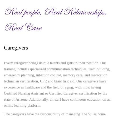
Real people, Real Relationships,
Real Care
Caregivers
Every caregiver brings unique talents and gifts to their position. Our
training includes specialized communication techniques, team building,
emergency planning, infection control, memory care, and medication
technician certification, CPR and basic first aid. Our caregivers have
experience in healthcare and the field of aging, with most having
Certified Nursing Assistant or Certified Caregiver certification by the
state of Arizona. Additionally, all staff have continuous education on an
online learning platform.
The caregivers have the responsibility of managing The Villas home