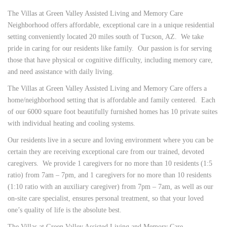
The Villas at Green Valley Assisted Living and Memory Care
Neighborhood offers affordable, exceptional care in a unique residential
setting conveniently located 20 miles south of Tucson, AZ. We take
pride in caring for our residents like family. Our passion is for serving
those that have physical or cognitive difficulty, including memory care,
and need assistance with daily living.
The Villas at Green Valley Assisted Living and Memory Care offers a
home/neighborhood setting that is affordable and family centered. Each
of our 6000 square foot beautifully furnished homes has 10 private suites
with individual heating and cooling systems.
Our residents live in a secure and loving environment where you can be
certain they are receiving exceptional care from our trained, devoted
caregivers. We provide 1 caregivers for no more than 10 residents (1:5
ratio) from 7am – 7pm, and 1 caregivers for no more than 10 residents
(1:10 ratio with an auxiliary caregiver) from 7pm – 7am, as well as our
on-site care specialist, ensures personal treatment, so that your loved
one’s quality of life is the absolute best.
The Villas at Green Valley Assisted Living and Memory Care