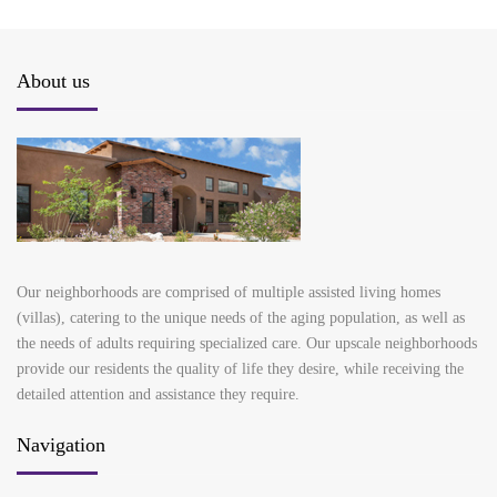
About us
Our neighborhoods are comprised of multiple assisted living homes
(villas), catering to the unique needs of the aging population, as well as
the needs of adults requiring specialized care. Our upscale neighborhoods
provide our residents the quality of life they desire, while receiving the
detailed attention and assistance they require.
Navigation