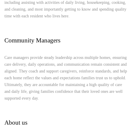
including assisting with activities of daily living, housekeeping, cooking,
and cleaning, and most importantly getting to know and spending quality
time with each resident who lives here.
Community Managers
Care managers provide steady leadership across multiple homes, ensuring
care delivery, daily operations, and communication remain consistent and
aligned. They coach and support caregivers, reinforce standards, and help
each home reflect the values and expectations families trust us to uphold.
Ultimately, they are accountable for maintaining a high quality of care
and daily life, giving families confidence that their loved ones are well
supported every day.
About us