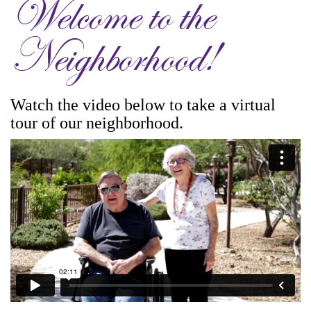
Welcome to the
Neighborhood!
Watch the video below to take a virtual
tour of our neighborhood.