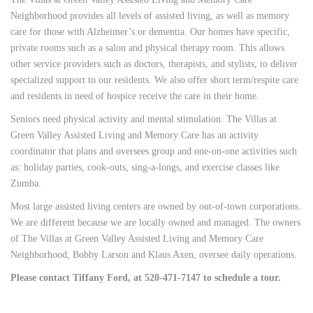
Neighborhood provides all levels of assisted living, as well as memory
care for those with Alzheimer’s or dementia. Our homes have specific,
private rooms such as a salon and physical therapy room. This allows
other service providers such as doctors, therapists, and stylists, to deliver
specialized support to our residents. We also offer short term/respite care
and residents in need of hospice receive the care in their home.
Seniors need physical activity and mental stimulation. The Villas at
Green Valley Assisted Living and Memory Care has an activity
coordinator that plans and oversees group and one-on-one activities such
as: holiday parties, cook-outs, sing-a-longs, and exercise classes like
Zumba.
Most large assisted living centers are owned by out-of-town corporations.
We are different because we are locally owned and managed. The owners
of The Villas at Green Valley Assisted Living and Memory Care
Neighborhood, Bobby Larson and Klaus Axen, oversee daily operations.
Please contact Tiffany Ford, at 520-471-7147 to schedule a tour.